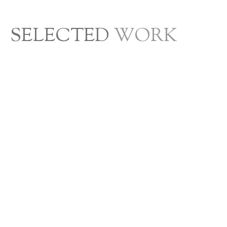
SELECTED
WORK